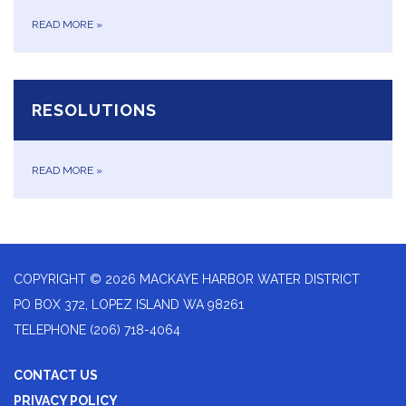
READ MORE
»
RESOLUTIONS
READ MORE
»
COPYRIGHT © 2026 MACKAYE HARBOR WATER DISTRICT
PO BOX 372, LOPEZ ISLAND WA 98261
TELEPHONE
(206) 718-4064
CONTACT US
PRIVACY POLICY