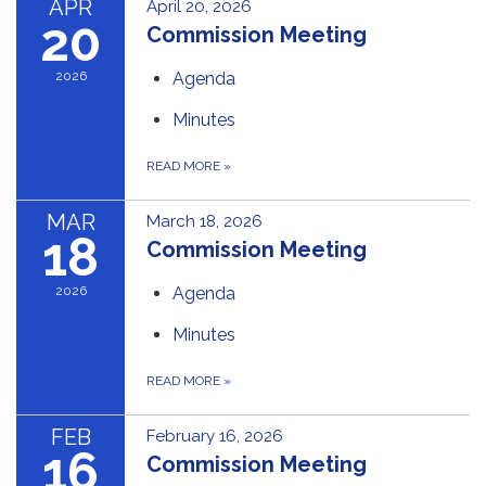
APR
April 20, 2026
20
Commission Meeting
2026
Agenda
Minutes
READ MORE
»
MAR
March 18, 2026
18
Commission Meeting
2026
Agenda
Minutes
READ MORE
»
FEB
February 16, 2026
16
Commission Meeting