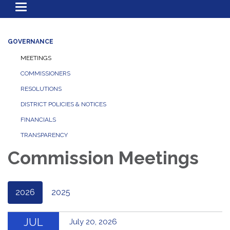
Toggle
navigation
GOVERNANCE
MEETINGS
COMMISSIONERS
RESOLUTIONS
DISTRICT POLICIES & NOTICES
FINANCIALS
TRANSPARENCY
Commission Meetings
2026
2025
JUL
July 20, 2026