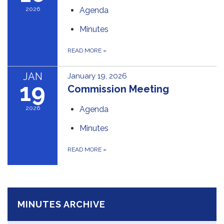
2026
Agenda
Minutes
READ MORE
»
JAN
January 19, 2026
19
Commission Meeting
2026
Agenda
Minutes
READ MORE
»
MINUTES ARCHIVE