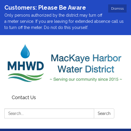
Customers: Please Be Aware
Dismiss
Only persons authorized by the district may turn off
a meter service. If you are leaving for extended absence call us
to turn off the meter. Do not do this yourself.
Contact Us
Search:
Search