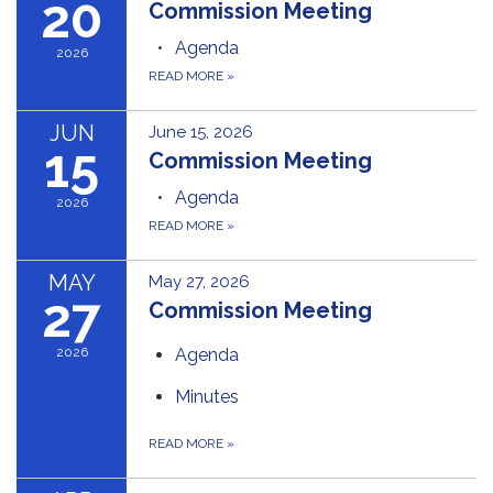
20
Commission Meeting
Agenda
2026
READ MORE
»
JUN
June 15, 2026
15
Commission Meeting
Agenda
2026
READ MORE
»
MAY
May 27, 2026
27
Commission Meeting
2026
Agenda
Minutes
READ MORE
»