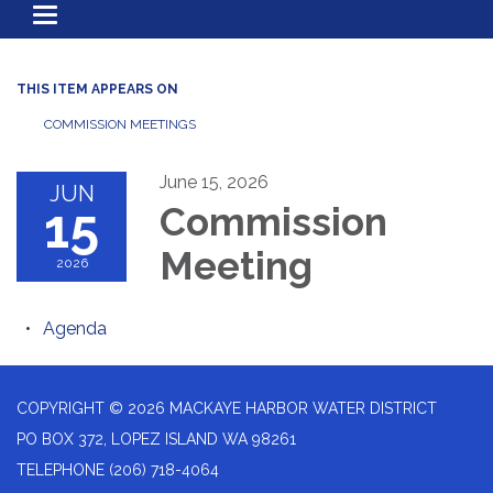
Toggle
navigation
THIS ITEM APPEARS ON
COMMISSION MEETINGS
June 15, 2026
JUN
15
Commission
Meeting
2026
Agenda
COPYRIGHT © 2026 MACKAYE HARBOR WATER DISTRICT
PO BOX 372, LOPEZ ISLAND WA 98261
TELEPHONE
(206) 718-4064