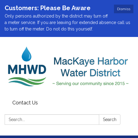
Customers: Please Be Aware
Dismiss
Only persons authorized by the district may turn off
a meter service. If you are leaving for extended absence call us
to turn off the meter. Do not do this yourself.
Contact Us
Search:
Search