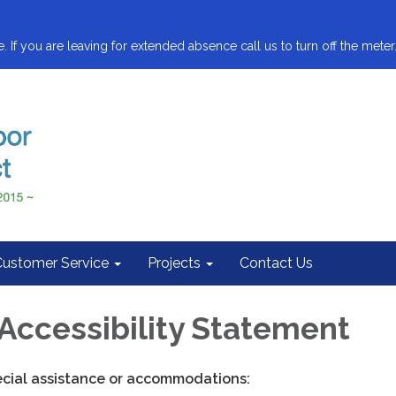
. If you are leaving for extended absence call us to turn off the meter.
Customer Service
Projects
Contact Us
Accessibility Statement
ecial assistance or accommodations: