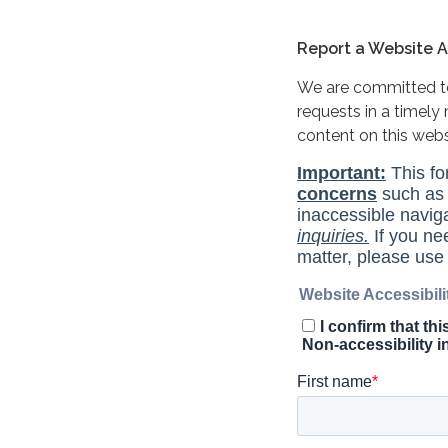
Report a Website Ac
We are committed to 
requests in a timel
content on this web