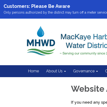
Customers: Please Be Aware
Only persons authorized by the district may turn off a meter service
Home
About Us
Governance
Website 
If you need any sp