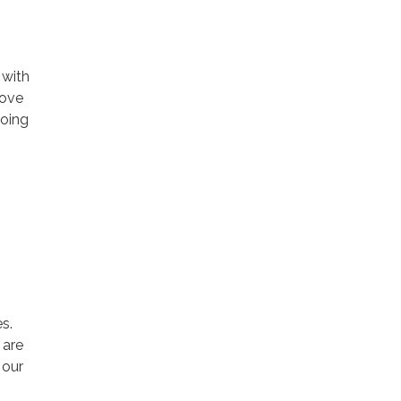
 with
rove
going
s.
 are
 our