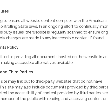
dures
ing to ensure all website content complies with the Americans
controlling State laws. In an ongoing effort to continually imp
ibility issues, the website is regularly scanned to ensure on
ely changes are made to any inaccessible content if found.
nts Policy
itted to providing all documents hosted on the website in an
 making accessible alternatives available.
and Third Parties
 site may link out to third-party websites that do not have
This site may also include documents provided by third partie
rol the accessibility of content provided by third parties, we
 member of the public with reading and accessing content on