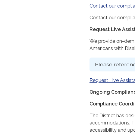
Contact our complia
Contact our complia
Request Live Assi
We provide on-deman
Americans with Disabi
Please referenc
Request Live Assist
Ongoing Complianc
Compliance Coordi
The District has des
accommodations. The
accessibility and up