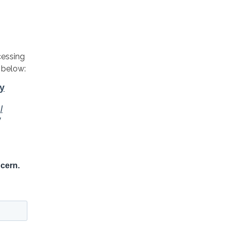
cessing
 below: