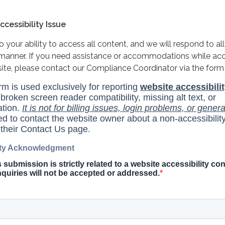
cessibility Issue
your ability to access all content, and we will respond to all
y manner. If you need assistance or accommodations while ac
site, please contact our Compliance Coordinator via the form