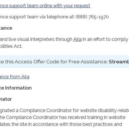
nce support team online with your request
nce support team via telephone at: (888) 765-1970
stance
d live visual interpreters through
Aira
in an effort to comply
lities Act.
e this Access Offer Code for Free Assistance:
Streaml
ance from Aira
e Information
nator
ignated a Compliance Coordinator for website disability-rela
 Compliance Coordinator has received training in website
dates the site in accordance with those best practices and