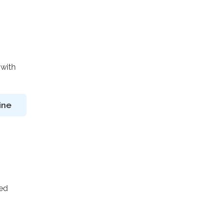
 with
ine
ted