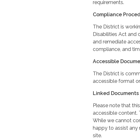
requirements.
Compliance Proce
The District is work
Disabilities Act and 
and remediate access
compliance, and tim
Accessible Docume
The District is comm
accessible format or
Linked Documents 
Please note that this
accessible content. 
While we cannot cont
happy to assist any
site.