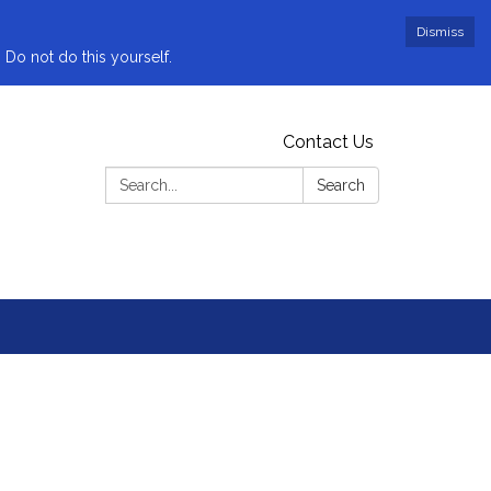
Dismiss
 Do not do this yourself.
Contact Us
Search:
Search