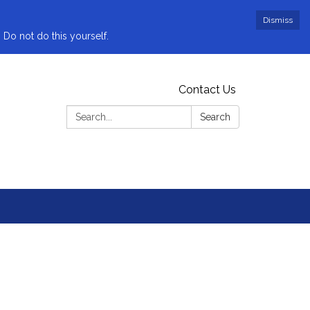
Dismiss
 Do not do this yourself.
Contact Us
Search:
Search