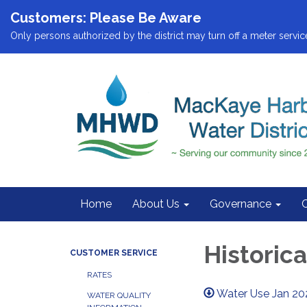
Customers: Please Be Aware
Only persons authorized by the district may turn off a meter service
Home
About Us
Governance
Historic
CUSTOMER SERVICE
RATES
Water Use Jan 20
WATER QUALITY