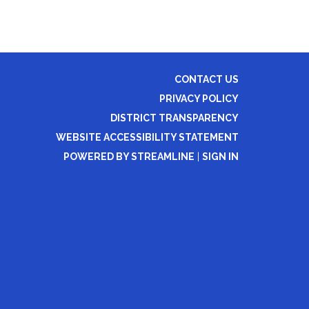
CONTACT US
PRIVACY POLICY
DISTRICT TRANSPARENCY
WEBSITE ACCESSIBILITY STATEMENT
POWERED BY STREAMLINE
|
SIGN IN