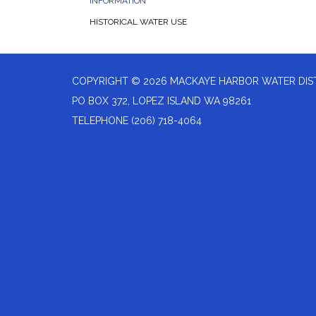
INFORMATION
HISTORICAL WATER USE
COPYRIGHT © 2026 MACKAYE HARBOR WATER DIS
PO BOX 372, LOPEZ ISLAND WA 98261
TELEPHONE
(206) 718-4064