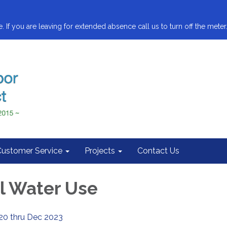
. If you are leaving for extended absence call us to turn off the meter.
Customer Service
Projects
Contact Us
al Water Use
20 thru Dec 2023