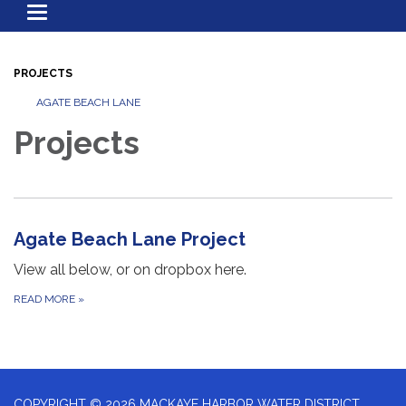
Toggle
navigation
PROJECTS
AGATE BEACH LANE
Projects
Agate Beach Lane Project
View all below, or on dropbox here.
READ MORE
»
COPYRIGHT © 2026 MACKAYE HARBOR WATER DISTRICT