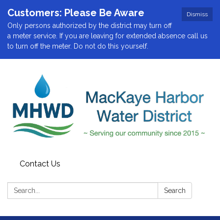
Customers: Please Be Aware
Dismiss
Only persons authorized by the district may turn off
a meter service. If you are leaving for extended absence call us
to turn off the meter. Do not do this yourself.
Contact Us
Search:
Search