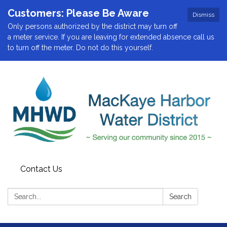
Customers: Please Be Aware
Dismiss
Only persons authorized by the district may turn off
a meter service. If you are leaving for extended absence call us
to turn off the meter. Do not do this yourself.
Contact Us
Search:
Search