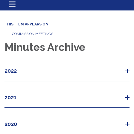
Toggle
navigation
THIS ITEM APPEARS ON
COMMISSION MEETINGS
Minutes Archive
2022
2021
2020