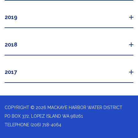
2019
2018
2017
COPYRIGHT © 2026 MACKAYE HARBOR WATER DISTRICT
PO BOX 372, LOPEZ ISLAND WA 98261
TELEPHONE
(206) 718-4064