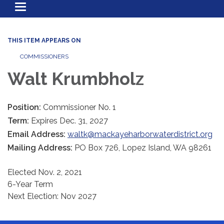
Toggle
navigation
THIS ITEM APPEARS ON
COMMISSIONERS
Walt Krumbholz
Position:
Commissioner No. 1
Term:
Expires Dec. 31, 2027
Email Address:
waltk@mackayeharborwaterdistrict.org
Mailing Address:
PO Box 726, Lopez Island, WA 98261
Elected Nov. 2, 2021
6-Year Term
Next Election: Nov 2027