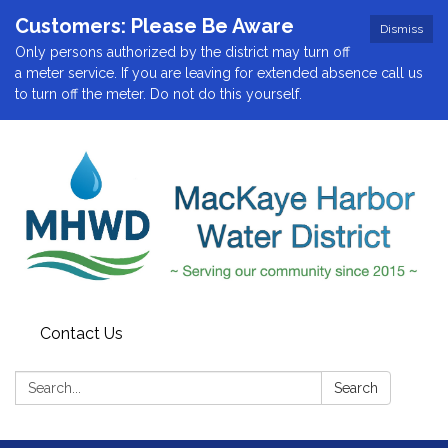
Customers: Please Be Aware
Dismiss
Only persons authorized by the district may turn off
a meter service. If you are leaving for extended absence call us
to turn off the meter. Do not do this yourself.
Contact Us
Search:
Search