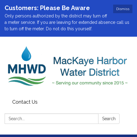
Customers: Please Be Aware
Dismiss
Only persons authorized by the district may turn off
a meter service. If you are leaving for extended absence call us
to turn off the meter. Do not do this yourself.
Contact Us
Search:
Search