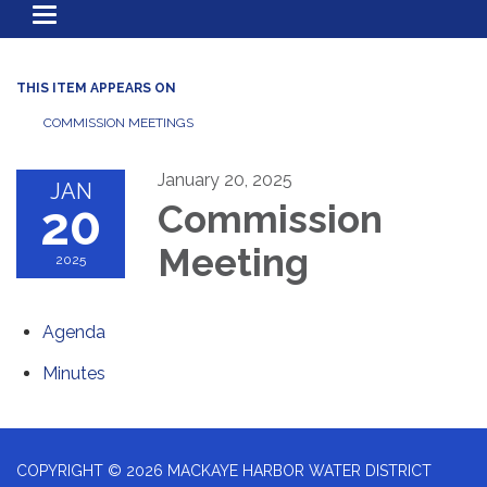
Toggle
navigation
THIS ITEM APPEARS ON
COMMISSION MEETINGS
January 20, 2025
JAN
20
Commission
Meeting
2025
Agenda
Minutes
COPYRIGHT © 2026 MACKAYE HARBOR WATER DISTRICT