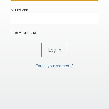
PASSWORD
REMEMBER ME
Forgot your password?